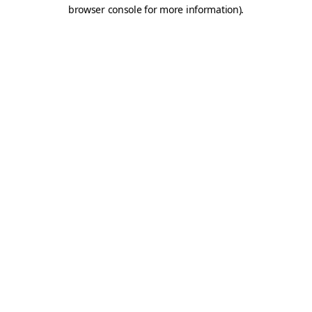
browser console for more information).