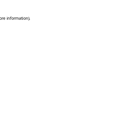
ore information).