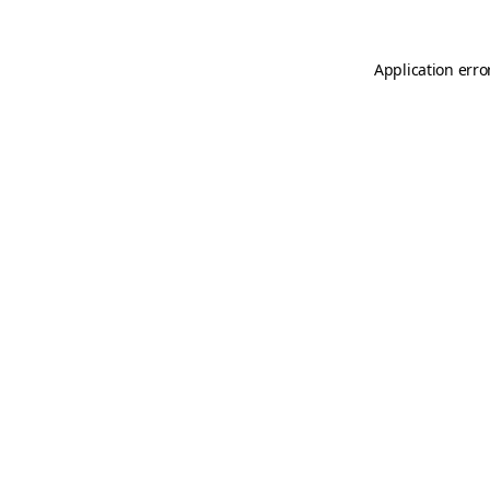
Application erro