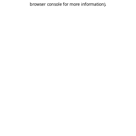
browser console for more information).