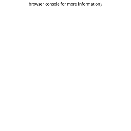
browser console for more information).